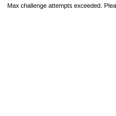
Max challenge attempts exceeded. Pleas