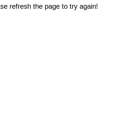
e refresh the page to try again!